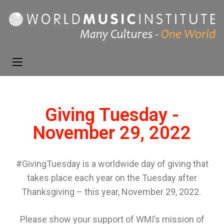
World Music
Presenting the best in
Institute
music and dance from
around the world
Giving Tuesday -
November 29, 2022
#GivingTuesday is a
worldwide
day of giving that
takes place each year on the Tuesday after
Thanksgiving – this year, November 29, 2022.
Please
show your
support
of
WMI’s mission of