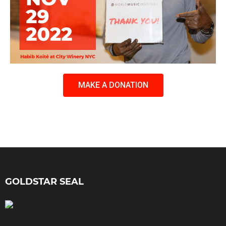
MAKE A DONATION
GOLDSTAR SEAL