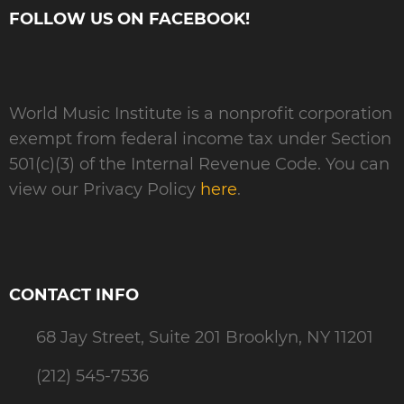
FOLLOW US ON FACEBOOK!
World Music Institute is a nonprofit corporation
exempt from federal income tax under Section
501(c)(3) of the Internal Revenue Code. You can
view our Privacy Policy
here
.
CONTACT INFO
68 Jay Street, Suite 201 Brooklyn, NY 11201
(212) 545-7536