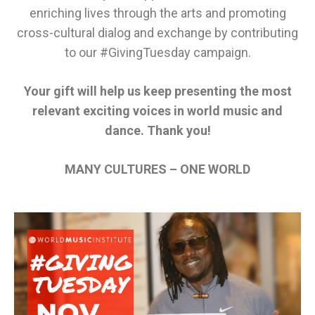
enriching lives through the arts and promoting
cross-cultural dialog and exchange
by contributing
to our #GivingTuesday campaign.
Your gift will help
us
keep presenting the most
relevant exciting voices in world music and
dance
. Thank you!
MANY CULTURES – ONE WORLD