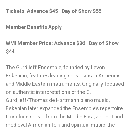
Tickets: Advance $45 | Day of Show $55
Member Benefits Apply
WMI Member Price: Advance $36 | Day of Show
$44
The Gurdjieff Ensemble, founded by Levon
Eskenian, features leading musicians in Armenian
and Middle Eastern instruments. Originally focused
on authentic interpretations of the G.I.
Gurdjieff/Thomas de Hartmann piano music,
Eskenian later expanded the Ensemble’s repertoire
to include music from the Middle East, ancient and
medieval Armenian folk and spiritual music, the