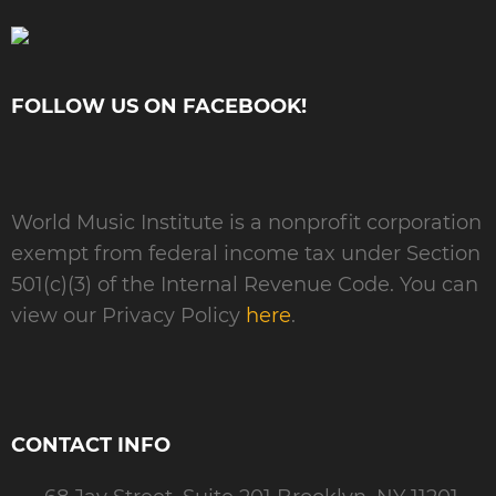
FOLLOW US ON FACEBOOK!
World Music Institute is a nonprofit corporation
exempt from federal income tax under Section
501(c)(3) of the Internal Revenue Code. You can
view our Privacy Policy
here
.
CONTACT INFO