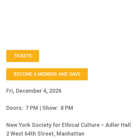
TICKETS
BECOME A MEMBER AND SAVE
Fri, December 4, 2026
Doors: 7 PM | Show: 8 PM
New York Society for Ethical Culture – Adler Hall
2 West 64th Street, Manhattan