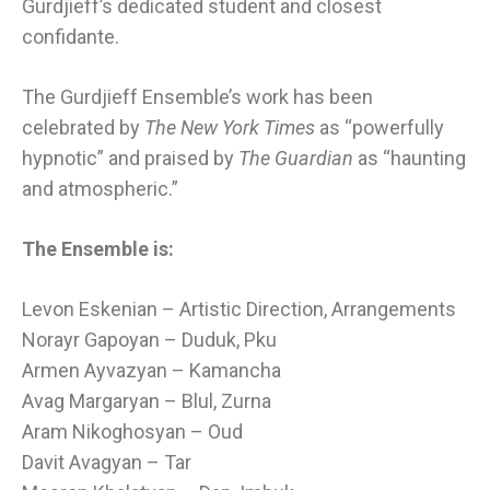
Gurdjieff’s dedicated student and closest
confidante.
The Gurdjieff Ensemble’s work has been
celebrated by
The New York Times
as “powerfully
hypnotic” and praised by
The Guardian
as “haunting
and atmospheric.”
The Ensemble is:
Levon Eskenian – Artistic Direction, Arrangements
Norayr Gapoyan – Duduk, Pku
Armen Ayvazyan – Kamancha
Avag Margaryan – Blul,
Zurna
Aram Nikoghosyan – Oud
Davit Avagyan – Tar