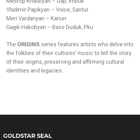
Mesrop Khalatyan – Dap, Imbuk
Vladimir Papikyan – Voice, Santur
Meri Vardanyan – Kanun
Gagik Hakobyan – Bass Duduk, Pku
The
ORIGINS
series features artists who delve into
the folklore of their cultures’ music to tell the story
of their origins, preserving and affirming cultural
identities and legacies.
GOLDSTAR SEAL