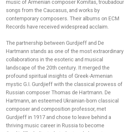
music of Armenian composer Komitas, troubadour
songs from the Caucasus, and works by
contemporary composers. Their albums on ECM
Records have received widespread acclaim.
The partnership between Gurdjieff and De
Hartmann stands as one of the most extraordinary
collaborations in the esoteric and musical
landscape of the 20th century. It merged the
profound spiritual insights of Greek-Armenian
mystic G.I. Gurdjieff with the classical prowess of
Russian composer Thomas de Hartmann. De
Hartmann, an esteemed Ukrainian-born classical
composer and composition professor, met
Gurdjieff in 1917 and chose to leave behind a
thriving music career in Russia to become