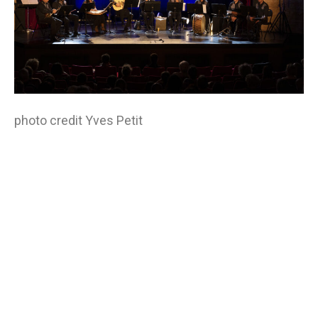
photo credit Yves Petit