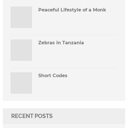
Peaceful Lifestyle of a Monk
Zebras in Tanzania
Short Codes
RECENT POSTS