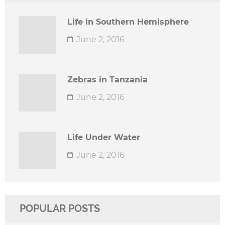
Life in Southern Hemisphere
June 2, 2016
Zebras in Tanzania
June 2, 2016
Life Under Water
June 2, 2016
POPULAR POSTS