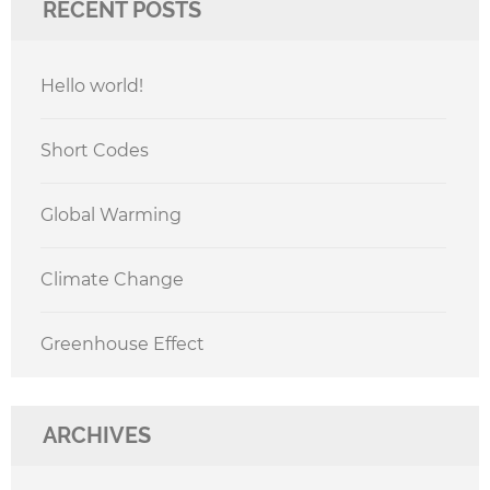
RECENT POSTS
Hello world!
Short Codes
Global Warming
Climate Change
Greenhouse Effect
ARCHIVES