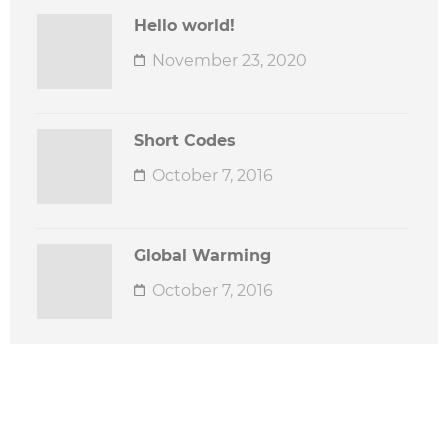
Hello world!
November 23, 2020
Short Codes
October 7, 2016
Global Warming
October 7, 2016