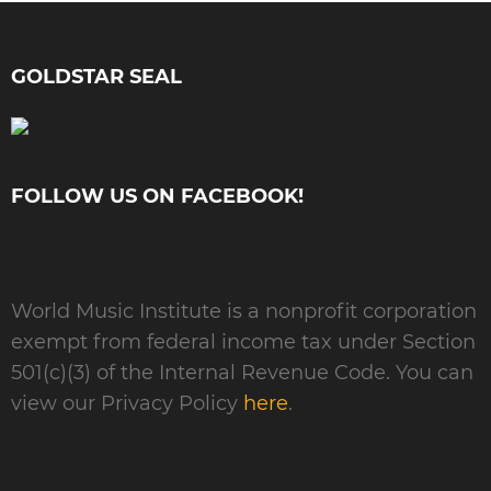
GOLDSTAR SEAL
FOLLOW US ON FACEBOOK!
World Music Institute is a nonprofit corporation
exempt from federal income tax under Section
501(c)(3) of the Internal Revenue Code. You can
view our Privacy Policy
here
.