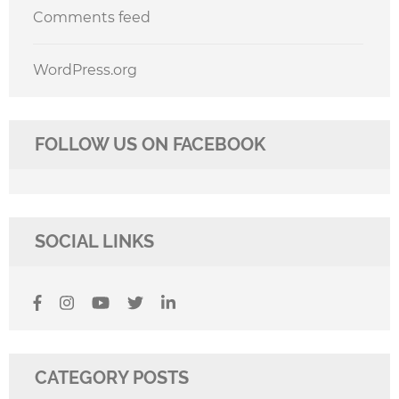
Comments feed
WordPress.org
FOLLOW US ON FACEBOOK
SOCIAL LINKS
CATEGORY POSTS