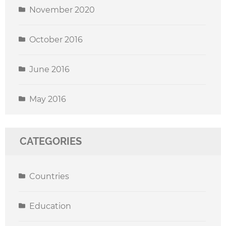
November 2020
October 2016
June 2016
May 2016
CATEGORIES
Countries
Education