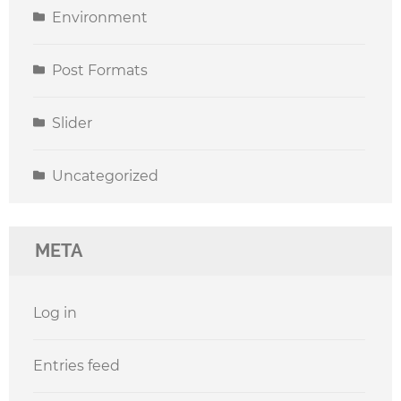
Environment
Post Formats
Slider
Uncategorized
META
Log in
Entries feed