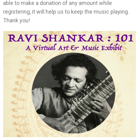
able to make a donation of any amount while
registering, it will help us to keep the music playing.
Thank you!