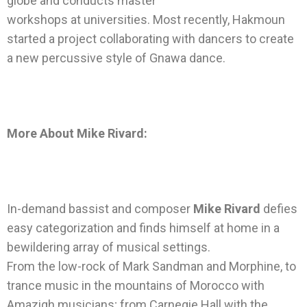
globe and conducts master
workshops at universities. Most recently, Hakmoun
started a project collaborating with dancers to create
a new percussive style of Gnawa dance.
More About Mike Rivard:
In-demand bassist and composer
Mike Rivard
defies
easy categorization and finds himself at home in a
bewildering array of musical settings.
From the low-rock of Mark Sandman and Morphine, to
trance music in the mountains of Morocco with
Amazigh musicians; from Carnegie Hall with the