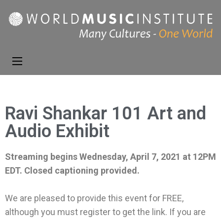
World Music
Presenting the best in
Institute
music and dance from
around the world
Ravi Shankar 101 Art and
Audio Exhibit
Streaming begins Wednesday, April 7, 2021 at 12PM
EDT. Closed captioning provided.
We are pleased to provide this event for FREE,
although you must register to get the link. If you are