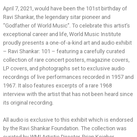
April 7, 2021, would have been the 101st birthday of
Ravi Shankar, the legendary sitar pioneer and
“Godfather of World Music”. To celebrate this artist’s
exceptional career and life, World Music Institute
proudly presents a one-of-a-kind art and audio exhibit
– Ravi Shankar: 101 – featuring a carefully curated
collection of rare concert posters, magazine covers,
LP covers, and photographs set to exclusive audio
recordings of live performances recorded in 1957 and
1967. It also features excerpts of a rare 1968
interview with the artist that has not been heard since
its original recording.
All audio is exclusive to this exhibit which is endorsed
by the Ravi Shankar Foundation. The collection was
curated by WMI Artistic Director, Brian Keigher.