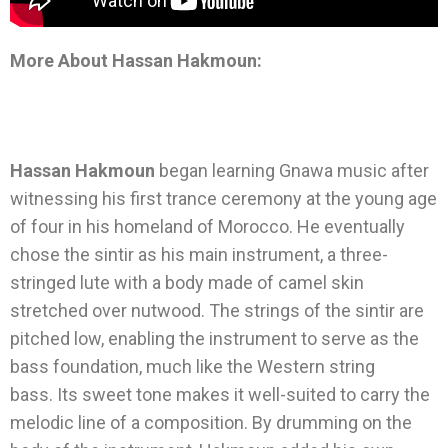
More About Hassan Hakmoun:
Hassan Hakmoun
began learning Gnawa music after
witnessing his first trance ceremony at the young age
of four in his homeland of Morocco. He eventually
chose the sintir as his main instrument, a three-
stringed lute with a body made of camel skin
stretched over nutwood. The strings of the sintir are
pitched low, enabling the instrument to serve as the
bass foundation, much like the Western string
bass. Its sweet tone makes it well-suited to carry the
melodic line of a composition. By drumming on the