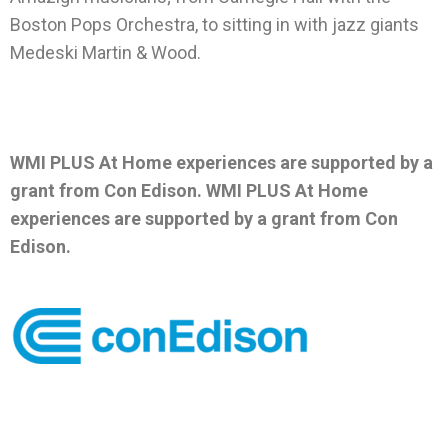
Boston Pops Orchestra, to sitting in with jazz giants
Medeski Martin & Wood.
WMI PLUS At Home experiences are supported by a
grant from Con Edison.
WMI PLUS At Home
experiences are supported by a grant from Con
Edison.