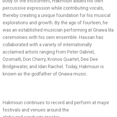
body of the instrument, Hakmoun added his own
percussive expression while contributing vocals,
thereby creating a unique foundation for his musical
explorations and growth. By the age of fourteen, he
was an established musician performing at Gnawa lila
ceremonies with his own ensemble. Hassan has
collaborated with a variety of internationally
acclaimed artists ranging from Peter Gabriel,
Ozomatli, Don Cherry, Kronos Quartet, Dee Dee
Bridgewater, and Idan Raichel. Today, Hakmoun is
known as the godfather of Gnawa music.
Hakmoun continues to record and perform at major
festivals and venues around the