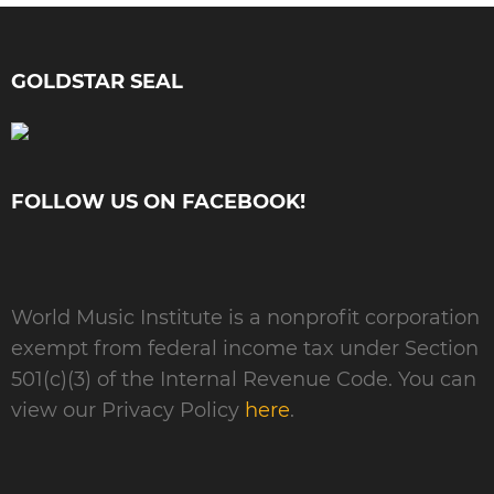
GOLDSTAR SEAL
FOLLOW US ON FACEBOOK!
World Music Institute is a nonprofit corporation
exempt from federal income tax under Section
501(c)(3) of the Internal Revenue Code. You can
view our Privacy Policy
here
.