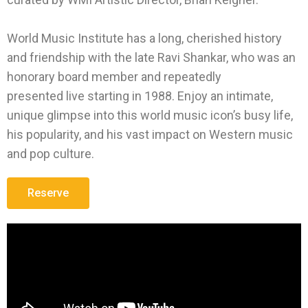
World Music Institute has a long, cherished history
and friendship with the late Ravi Shankar, who was an
honorary board member and repeatedly
presented live starting in 1988. Enjoy an intimate,
unique glimpse into this world music icon’s busy life,
his popularity, and his vast impact on Western music
and pop culture.
Reserve