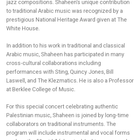
jazz compositions. Shaheen’s unique contribution
to traditional Arabic music was recognized by a
prestigious National Heritage Award given at The
White House.
In addition to his work in traditional and classical
Arabic music, Shaheen has participated in many
cross-cultural collaborations including
performances with Sting, Quincy Jones, Bill
Laswell, and The Klezmatics. He is also a Professor
at Berklee College of Music.
For this special concert celebrating authentic
Palestinian music, Shaheen is joined by long-time
collaborators on traditional instruments. The
program will include instrumental and vocal forms