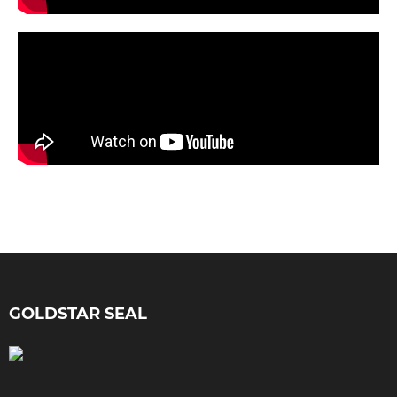
GOLDSTAR SEAL