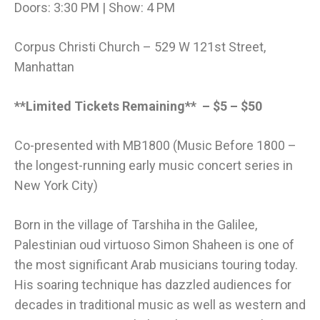
Doors: 3:30 PM | Show: 4 PM
Corpus Christi Church – 529 W 121st Street,
Manhattan
**Limited Tickets Remaining** – $5 – $50
Co-presented with MB1800 (Music Before 1800 –
the longest-running early music concert series in
New York City)
Born in the village of Tarshiha in the Galilee,
Palestinian oud virtuoso Simon Shaheen is one of
the most significant Arab musicians touring today.
His soaring technique has dazzled audiences for
decades in traditional music as well as western and