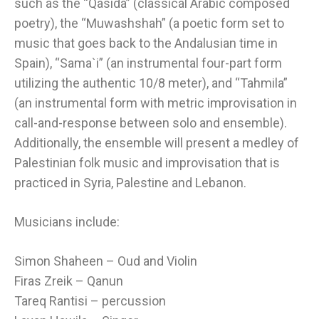
such as the “Qasida” (classical Arabic composed
poetry), the “Muwashshah” (a poetic form set to
music that goes back to the Andalusian time in
Spain), “Sama`i” (an instrumental four-part form
utilizing the authentic 10/8 meter), and “Tahmila”
(an instrumental form with metric improvisation in
call-and-response between solo and ensemble).
Additionally, the ensemble will present a medley of
Palestinian folk music and improvisation that is
practiced in Syria, Palestine and Lebanon.
Musicians include:
Simon Shaheen – Oud and Violin
Firas Zreik – Qanun
Tareq Rantisi – percussion