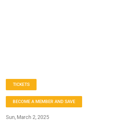
TICKETS
BECOME A MEMBER AND SAVE
Sun, March 2, 2025