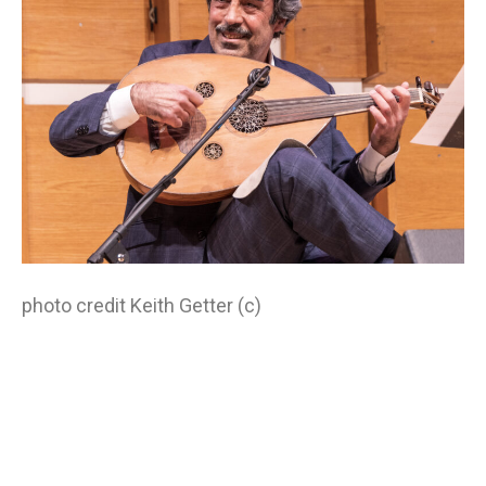
photo credit Keith Getter (c)