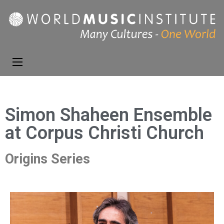
World Music
Presenting the best in
Institute
music and dance from
around the world
Simon Shaheen Ensemble
at Corpus Christi Church
Origins Series