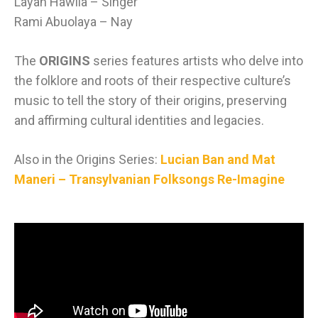
Layan Hawila – Singer
Rami Abuolaya – Nay
The
ORIGINS
series features artists who delve into
the folklore and roots of their respective culture’s
music to tell the story of their origins, preserving
and affirming cultural identities and legacies.
Also in the Origins Series:
Lucian Ban and Mat
Maneri – Transylvanian Folksongs Re-Imagine