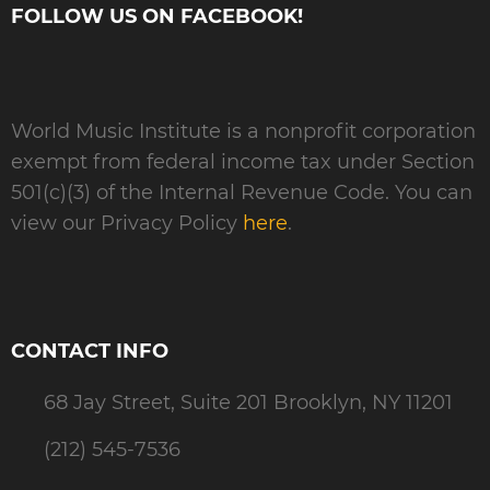
FOLLOW US ON FACEBOOK!
World Music Institute is a nonprofit corporation
exempt from federal income tax under Section
501(c)(3) of the Internal Revenue Code. You can
view our Privacy Policy
here
.
CONTACT INFO
68 Jay Street, Suite 201 Brooklyn, NY 11201
(212) 545-7536