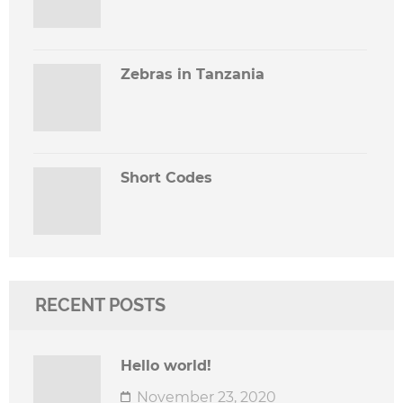
Zebras in Tanzania
Short Codes
RECENT POSTS
Hello world!
November 23, 2020