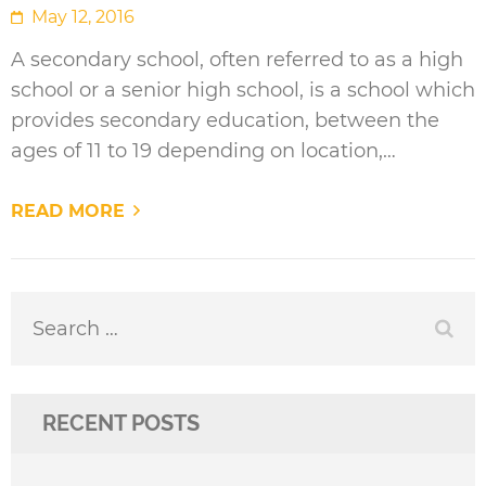
May 12, 2016
A secondary school, often referred to as a high
school or a senior high school, is a school which
provides secondary education, between the
ages of 11 to 19 depending on location,…
READ MORE
Search
for:
RECENT POSTS