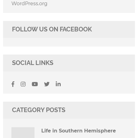
WordPress.org
FOLLOW US ON FACEBOOK
SOCIAL LINKS
CATEGORY POSTS
Life in Southern Hemisphere