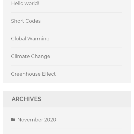
Hello world!
Short Codes
Global Warming
Climate Change
Greenhouse Effect
ARCHIVES
November 2020