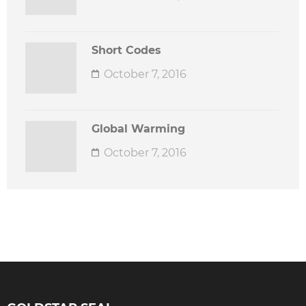
Short Codes
October 7, 2016
Global Warming
October 7, 2016