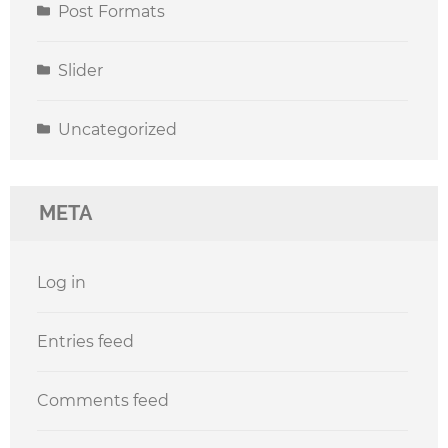
Post Formats
Slider
Uncategorized
META
Log in
Entries feed
Comments feed