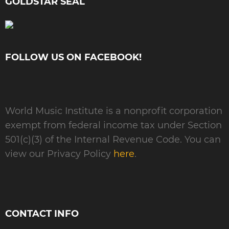
GOLDSTAR SEAL
FOLLOW US ON FACEBOOK!
World Music Institute is a nonprofit corporation
exempt from federal income tax under Section
501(c)(3) of the Internal Revenue Code. You can
view our Privacy Policy
here
.
CONTACT INFO