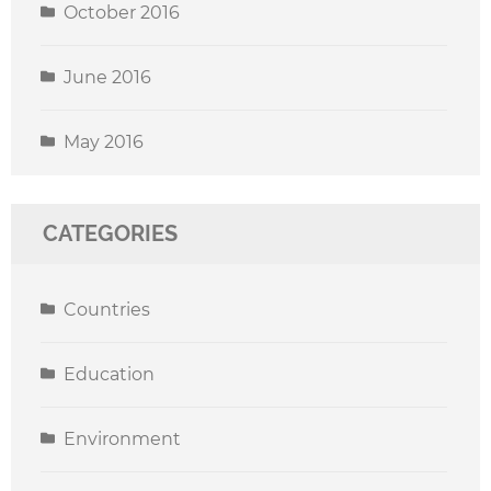
October 2016
June 2016
May 2016
CATEGORIES
Countries
Education
Environment