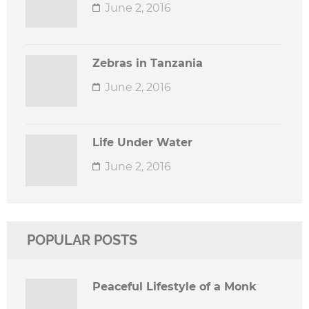
June 2, 2016
Zebras in Tanzania
June 2, 2016
Life Under Water
June 2, 2016
POPULAR POSTS
Peaceful Lifestyle of a Monk