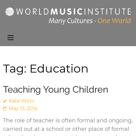
World Music
Presenting the best in
Institute
music and dance from
around the world
Tag:
Education
Teaching Young Children
Kate Winn
May 13, 2016
The role of teacher is often formal and ongoing,
carried out at a school or other place of formal