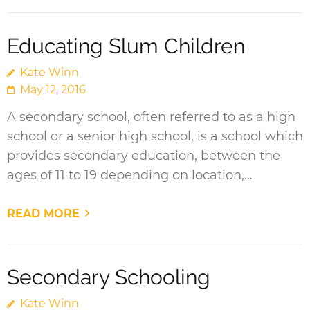
Educating Slum Children
Kate Winn
May 12, 2016
A secondary school, often referred to as a high
school or a senior high school, is a school which
provides secondary education, between the
ages of 11 to 19 depending on location,…
READ MORE
Secondary Schooling
Kate Winn