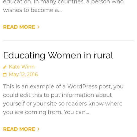
education. In many countries, a person who
wishes to become a…
READ MORE
Educating Women in rural
Kate Winn
May 12, 2016
This is an example of a WordPress post, you
could edit this to put information about
yourself or your site so readers know where
you are coming from. You can…
READ MORE