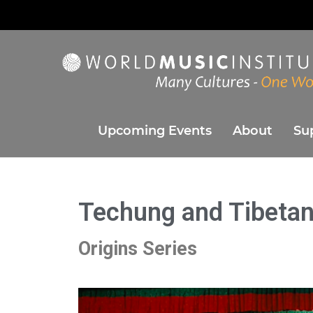
World Music Instit
Presenting the best in music and dance from around the w
Upcoming Events
About
Su
Techung and Tibetan
Origins Series