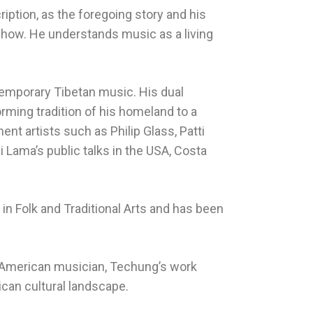
ription, as the foregoing story and his
show. He understands music as a living
emporary Tibetan music. His dual
ming tradition of his homeland to a
nt artists such as Philip Glass, Patti
 Lama’s public talks in the USA, Costa
n Folk and Traditional Arts and has been
an-American musician, Techung’s work
can cultural landscape.