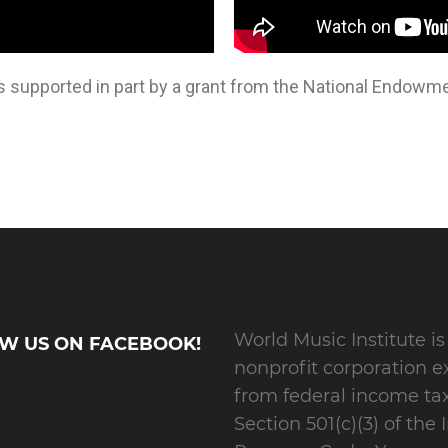
s supported in part by a grant from the National Endowmen
World Music Institute is
W US ON FACEBOOK!
nonprofit corporation 
from federal income ta
Section 501(c)(3) of the 