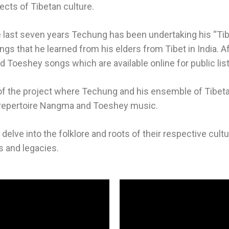
pects of Tibetan culture.
e last seven years Techung has been undertaking his “Tib
gs that he learned from his elders from Tibet in India. A
 Toeshey songs which are available online for public lis
f the project where Techung and his ensemble of Tibetan t
 a repertoire Nangma and Toeshey music.
elve into the folklore and roots of their respective culture
es and legacies.