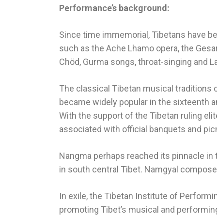
Performance’s background:
Since time immemorial, Tibetans have been
such as the Ache Lhamo opera, the Gesar 
Chöd, Gurma songs, throat-singing and La
The classical Tibetan musical traditions
became widely popular in the sixteenth a
With the support of the Tibetan ruling e
associated with official banquets and pic
Nangma perhaps reached its pinnacle in 
in south central Tibet. Namgyal compose
In exile, the Tibetan Institute of Perfor
promoting Tibet’s musical and performin