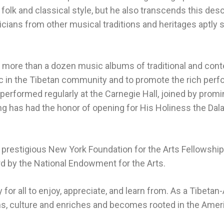
n folk and classical style, but he also transcends this desc
cians from other musical traditions and heritages aptly 
more than a dozen music albums of traditional and cont
 in the Tibetan community and to promote the rich perfor
erformed regularly at the Carnegie Hall, joined by promine
g has had the honor of opening for His Holiness the Dalai
restigious New York Foundation for the Arts Fellowship i
d by the National Endowment for the Arts.
 for all to enjoy, appreciate, and learn from. As a Tibet
ns, culture and enriches and becomes rooted in the Ameri