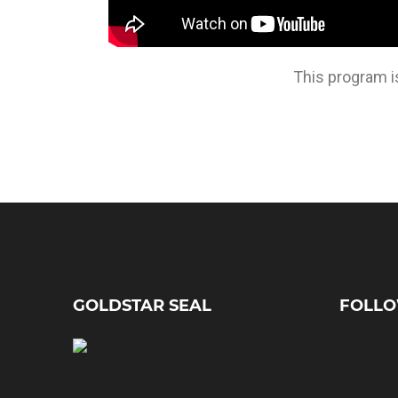
This program i
GOLDSTAR SEAL
FOLLO