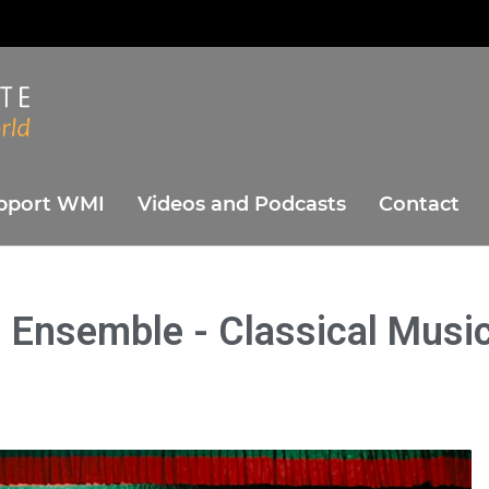
ute
orld
pport WMI
Videos and Podcasts
Contact
 Ensemble - Classical Musi