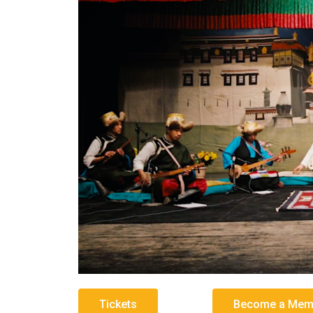
Tickets
Become a Memb