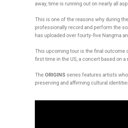
away, time is running out on nearly all as
This is one of the reasons why during th
professionally record and perform the son
has uploaded over fourty-five Nangma and
This upcoming tour is the final outcome o
first time in the US, a concert based on
The
ORIGINS
series features artists who d
preserving and affirming cultural identiti