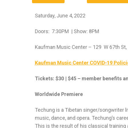
Saturday, June 4, 2022
Doors: 7:30PM | Show: 8PM
Kaufman Music Center – 129 W 67th St,
Kaufman Music Center COVID-19 Polici
Tickets: $30 | $45 – member benefits a
Worldwide Premiere
Techung is a Tibetan singer/songwriter li
music, dance, and opera. Techung’s care
This is the result of his classical trainin