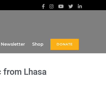
Newsletter
Shop
DONATE
c from Lhasa