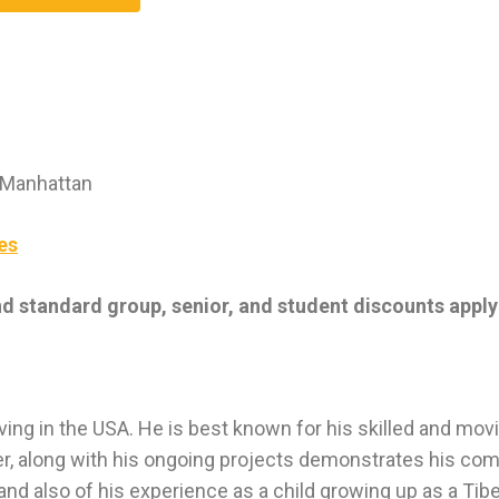
 Manhattan
es
nd standard group, senior, and student discounts apply
ving in the USA. He is best known for his skilled and mov
er, along with his ongoing projects demonstrates his co
g and also of his experience as a child growing up as a Tib