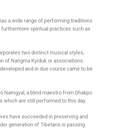
has a wide range of performing traditions
furthermore spiritual practices such as
rporates two distinct musical styles,
ion of Nangma Kyiduk or associations.
f developed and in due course came to be
ho Namgyal, a blind maestro from Dhakpo
hich are still performed to this day.
rchives have succeeded in preserving and
der generation of Tibetans is passing