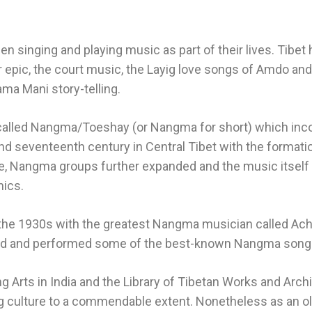
 singing and playing music as part of their lives. Tibet 
epic, the court music, the Layig love songs of Amdo and 
ma Mani story-telling.
 called Nangma/Toeshay (or Nangma for short) which inco
nd seventeenth century in Central Tibet with the format
lite, Nangma groups further expanded and the music itsel
nics.
the 1930s with the greatest Nangma musician called Ac
d and performed some of the best-known Nangma songs w
ming Arts in India and the Library of Tibetan Works and A
g culture to a commendable extent. Nonetheless as an ol