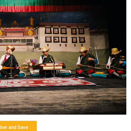
er and Save