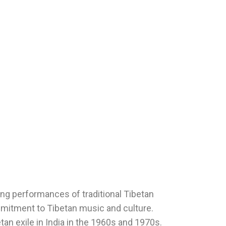
ing performances of traditional Tibetan
mmitment to Tibetan music and culture.
etan exile in India in the 1960s and 1970s.