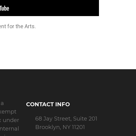
t for the Arts.
 a
CONTACT INFO
exempt
68 Jay Street, Suite 201
x under
Brooklyn, NY 11201
Internal