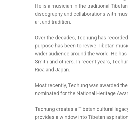
He is a musician in the traditional Tibeta
discography and collaborations with musi
art and tradition.
Over the decades, Techung has recorded 
purpose has been to revive Tibetan music
wider audience around the world. He has p
Smith and others. In recent years, Techun
Rica and Japan.
Most recently, Techung was awarded the p
nominated for the National Heritage Awar
Techung creates a Tibetan cultural legacy
provides a window into Tibetan aspiratio