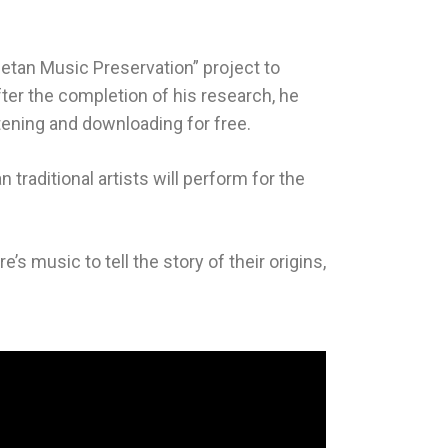
etan Music Preservation” project to
fter the completion of his research, he
tening and downloading for free.
raditional artists will perform for the
’s music to tell the story of their origins,