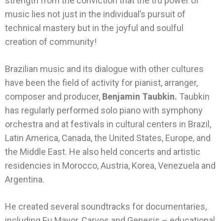
strength from the conviction that the tru power of
music lies not just in the individual’s pursuit of
technical mastery but in the joyful and soulful
creation of community!
Brazilian music and its dialogue with other cultures
have been the field of activity for pianist, arranger,
composer and producer,
Benjamin Taubkin.
Taubkin
has regularly performed solo piano with symphony
orchestra and at festivals in cultural centers in Brazil,
Latin America, Canada, the United States, Europe, and
the Middle East. He also held concerts and artistic
residencies in Morocco, Austria, Korea, Venezuela and
Argentina.
He created several soundtracks for documentaries,
including Eu Mayor, Carvos and Genesis – educational