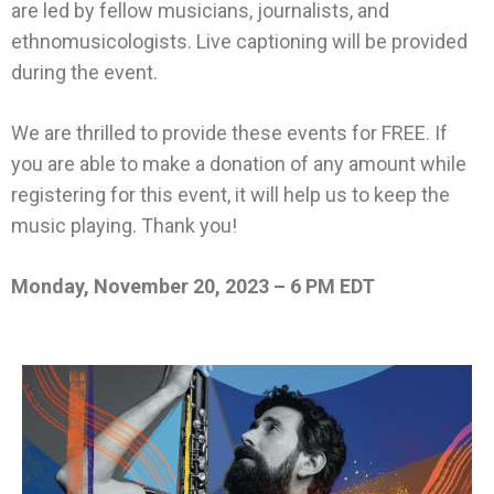
are led by fellow musicians, journalists, and
ethnomusicologists. Live captioning will be provided
during the event.
We are thrilled to provide these events for FREE. If
you are able to make a donation of any amount while
registering for this event, it will help us to keep the
music playing. Thank you!
Monday, November 20, 2023 – 6 PM EDT