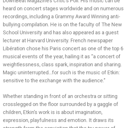
DownBeat
Magazine’s Critic’s Poll. His music can be
heard on concert stages worldwide and on numerous
recordings, including a Grammy Award Winning anti-
bullying compilation. He is on the faculty of The New
School University and has also appeared as a guest
lecturer at Harvard University. French newspaper
Libération chose his Paris concert as one of the top 6
musical events of the year, hailing it as “a concert of
weightlessness, class spark, inspiration and sharing.
Magic uninterrupted…for such is the music of Etkin:
sensitive to the exchange with the audience.”
Whether standing in front of an orchestra or sitting
crosslegged on the floor surrounded by a gaggle of
children, Etkin’s work is is about imagination,
expression, playfulness and emotion. It draws its