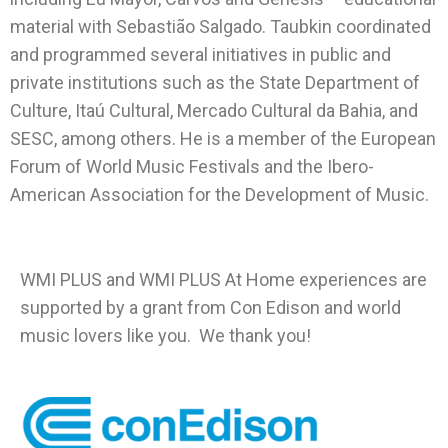
material with Sebastião Salgado. Taubkin coordinated
and programmed several initiatives in public and
private institutions such as the State Department of
Culture, Itaú Cultural, Mercado Cultural da Bahia, and
SESC, among others. He is a member of the European
Forum of World Music Festivals and the Ibero-
American Association for the Development of Music.
WMI PLUS and WMI PLUS At Home experiences are
supported by a grant from Con Edison and world
music lovers like you. We thank you!