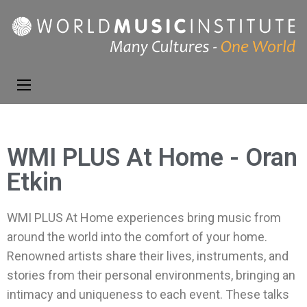
World Music
Presenting the best in
Institute
music and dance from
around the world
WMI PLUS At Home - Oran
Etkin
WMI PLUS At Home experiences bring music from
around the world into the comfort of your home.
Renowned artists share their lives, instruments, and
stories from their personal environments, bringing an
intimacy and uniqueness to each event. These talks