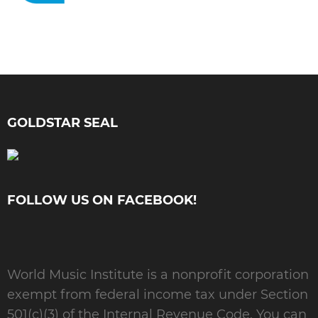
GOLDSTAR SEAL
FOLLOW US ON FACEBOOK!
World Music Institute is a nonprofit corporation
exempt from federal income tax under Section
501(c)(3) of the Internal Revenue Code. You can