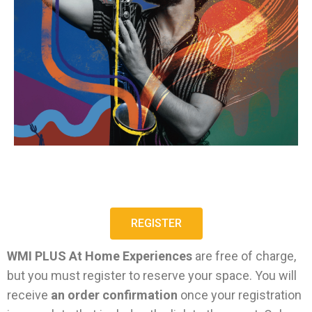
REGISTER
WMI PLUS At Home Experiences
are free of charge,
but you must register to reserve your space. You will
receive
an order confirmation
once your registration