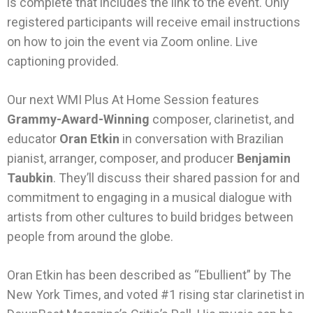
is complete that includes the link to the event. Only
registered participants will receive email instructions
on how to join the event via Zoom online. Live
captioning provided.
Our next WMI Plus At Home Session features
Grammy-Award-Winning
composer, clarinetist, and
educator
Oran Etkin
in conversation with Brazilian
pianist, arranger, composer, and producer
Benjamin
Taubkin
. They’ll discuss their shared passion for and
commitment to engaging in a musical dialogue with
artists from other cultures to build bridges between
people from around the globe.
Oran Etkin has been described as “Ebullient” by The
New York
Times
, and voted #1 rising star clarinetist in